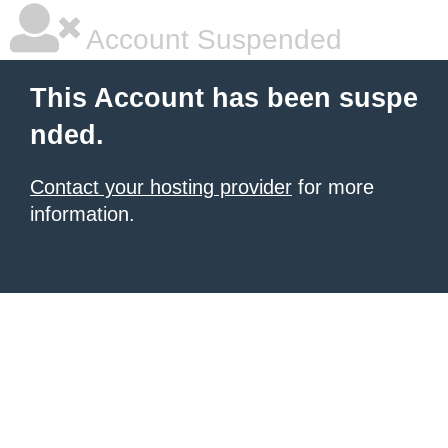
Account Suspended
This Account has been suspe
nded.
Contact your hosting provider
for more
information.