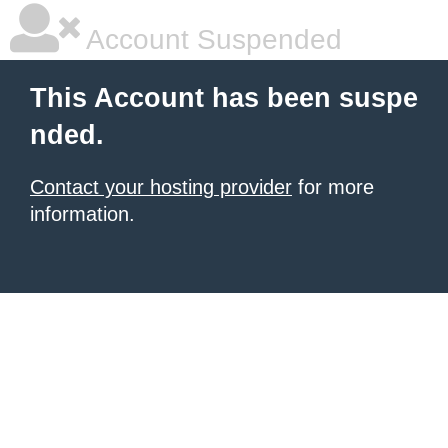
Account Suspended
This Account has been suspe
nded.
Contact your hosting provider
for more
information.